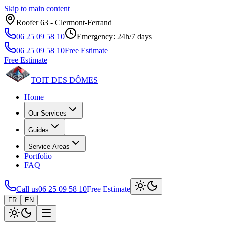
Skip to main content
Roofer 63 ‑ Clermont‑Ferrand
06 25 09 58 10
Emergency: 24h/7 days
06 25 09 58 10
Free Estimate
Free Estimate
TOIT DES
DÔMES
Home
Our Services
Guides
Service Areas
Portfolio
FAQ
Call us
06 25 09 58 10
Free Estimate
FR
EN