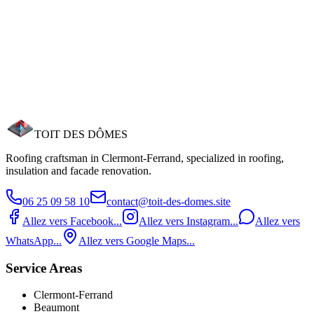
Reduce your energy bills by up to 30%. MaPrimeRénov' support.
Need a roofer in Romagnat?
Romagnat is 8 km from our base. We know the architectural
particularities of the commune. Free estimate within 24h. Call us at
06 25 09 58 10.
Request an estimate
Call now
TOIT DES
DÔMES
Roofing craftsman in Clermont‑Ferrand, specialized in roofing,
insulation and facade renovation.
06 25 09 58 10
contact@toit-des-domes.site
Allez vers Facebook...
Allez vers Instagram...
Allez vers
WhatsApp...
Allez vers Google Maps...
Service Areas
Clermont-Ferrand
Beaumont