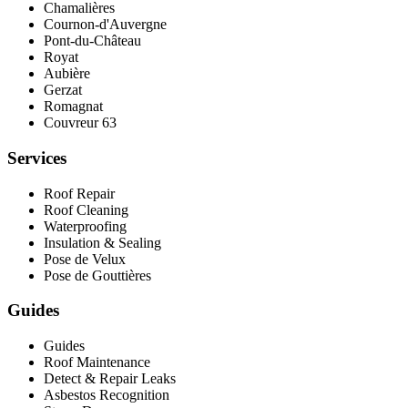
Chamalières
Cournon-d'Auvergne
Pont‑du‑Château
Royat
Aubière
Gerzat
Romagnat
Couvreur 63
Services
Roof Repair
Roof Cleaning
Waterproofing
Insulation & Sealing
Pose de Velux
Pose de Gouttières
Guides
Guides
Roof Maintenance
Detect & Repair Leaks
Asbestos Recognition