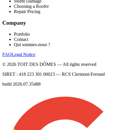
Storm Damage
Choosing a Roofer
Repair Pricing
Company
Portfolio
Contact
Qui sommes-nous ?
FAQ
Legal Notice
©
2026
TOIT DES DÔMES —
All rights reserved
SIRET :
418 223 301 00023
— RCS
Clermont-Ferrand
build
2026.07.35488