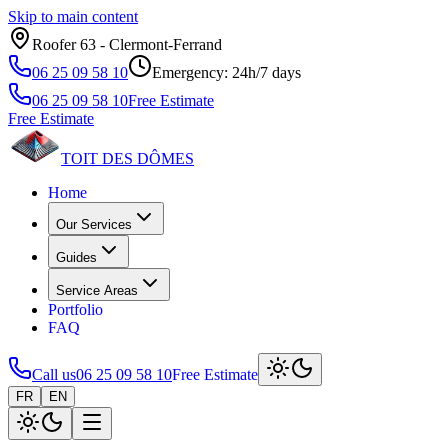
Skip to main content
Roofer 63 ‑ Clermont‑Ferrand
06 25 09 58 10
Emergency: 24h/7 days
06 25 09 58 10
Free Estimate
Free Estimate
TOIT DES
DÔMES
Home
Our Services
Guides
Service Areas
Portfolio
FAQ
Call us
06 25 09 58 10
Free Estimate
FR
EN