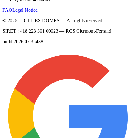
FAQ
Legal Notice
©
2026
TOIT DES DÔMES —
All rights reserved
SIRET :
418 223 301 00023
— RCS
Clermont-Ferrand
build
2026.07.35488