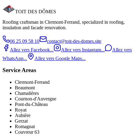
TOIT DES
DÔMES
Request an estimate
06 25 09 58 10
Roofing craftsman in Clermont‑Ferrand, specialized in roofing,
insulation and facade renovation.
06 25 09 58 10
contact@toit-des-domes.site
Allez vers Facebook...
Allez vers Instagram...
Allez vers
WhatsApp...
Allez vers Google Maps...
Service Areas
Clermont-Ferrand
Beaumont
Chamalières
Cournon-d'Auvergne
Pont‑du‑Château
Royat
Aubière
Gerzat
Romagnat
Couvreur 63