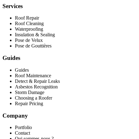
Services
Roof Repair
Roof Cleaning
Waterproofing
Insulation & Sealing
Pose de Velux
Pose de Gouttières
Guides
Guides
Roof Maintenance
Detect & Repair Leaks
Asbestos Recognition
Storm Damage
Choosing a Roofer
Repair Pricing
Company
Portfolio
Contact
Qui sommes-nous ?