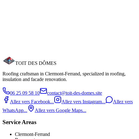
Roof Cleaning
Waterproofing Treatment
Insulation & Sealing
Velux Window Installation
Gutter Installation
TOIT DES
DÔMES
Roofing craftsman in Clermont‑Ferrand, specialized in roofing,
insulation and facade renovation.
06 25 09 58 10
contact@toit-des-domes.site
Allez vers Facebook...
Allez vers Instagram...
Allez vers
WhatsApp...
Allez vers Google Maps...
Service Areas
Clermont-Ferrand