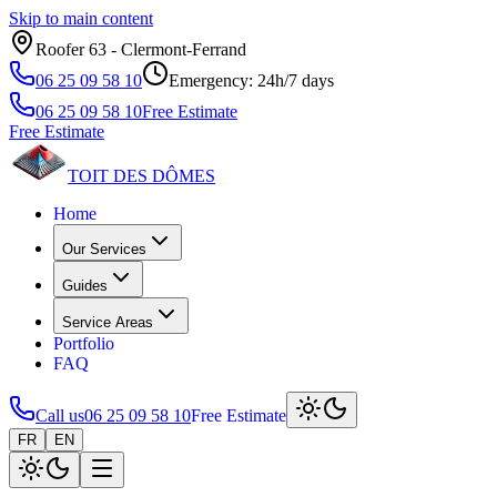
Skip to main content
Roofer 63 ‑ Clermont‑Ferrand
06 25 09 58 10
Emergency: 24h/7 days
06 25 09 58 10
Free Estimate
Free Estimate
TOIT DES
DÔMES
Home
Our Services
Guides
Service Areas
Portfolio
FAQ
Call us
06 25 09 58 10
Free Estimate
FR
EN