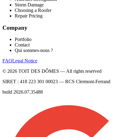
Storm Damage
Choosing a Roofer
Repair Pricing
Company
Portfolio
Contact
Qui sommes-nous ?
FAQ
Legal Notice
©
2026
TOIT DES DÔMES —
All rights reserved
SIRET :
418 223 301 00023
— RCS
Clermont-Ferrand
build
2026.07.35488