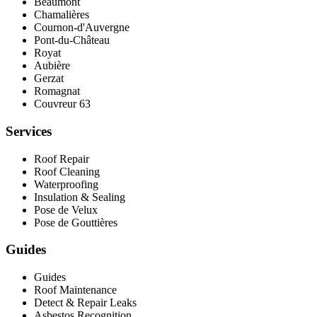
Beaumont
Chamalières
Cournon-d'Auvergne
Pont‑du‑Château
Royat
Aubière
Gerzat
Romagnat
Couvreur 63
Services
Roof Repair
Roof Cleaning
Waterproofing
Insulation & Sealing
Pose de Velux
Pose de Gouttières
Guides
Guides
Roof Maintenance
Detect & Repair Leaks
Asbestos Recognition