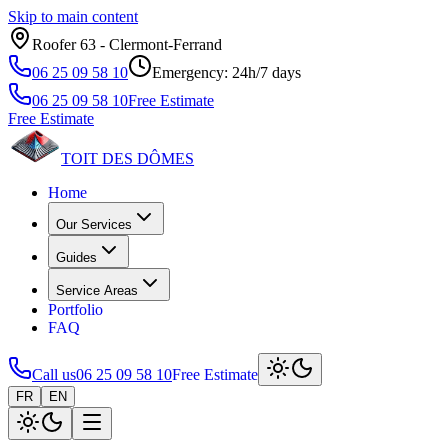
Skip to main content
Roofer 63 ‑ Clermont‑Ferrand
06 25 09 58 10
Emergency: 24h/7 days
06 25 09 58 10
Free Estimate
Free Estimate
TOIT DES
DÔMES
Home
Our Services
Guides
Service Areas
Portfolio
FAQ
Call us
06 25 09 58 10
Free Estimate
FR
EN