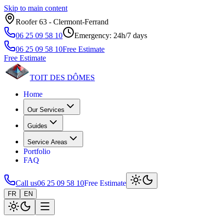
Skip to main content
Roofer 63 ‑ Clermont‑Ferrand
06 25 09 58 10
Emergency: 24h/7 days
06 25 09 58 10
Free Estimate
Free Estimate
TOIT DES
DÔMES
Home
Our Services
Guides
Service Areas
Portfolio
FAQ
Call us
06 25 09 58 10
Free Estimate
FR
EN