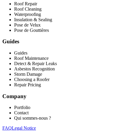
Roof Repair
Roof Cleaning
Waterproofing
Insulation & Sealing
Pose de Velux
Pose de Gouttières
Guides
Guides
Roof Maintenance
Detect & Repair Leaks
Asbestos Recognition
Storm Damage
Choosing a Roofer
Repair Pricing
Company
Portfolio
Contact
Qui sommes-nous ?
FAQ
Legal Notice