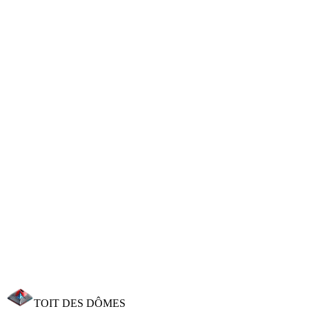
Professional moss removal without high pressure and long-lasting
anti-moss treatment.
Waterproofing Treatment
Long-lasting protection against infiltration. Beading effect
guaranteed 8-10 years.
Insulation & Sealing
Reduce your energy bills by up to 30%. MaPrimeRénov' support.
Need a roofer in Beaumont?
Beaumont is 3 km from our premises. We can be at your home
within the hour for a free estimate. Call 06 25 09 58 10.
Request an estimate
Call now
TOIT DES
DÔMES