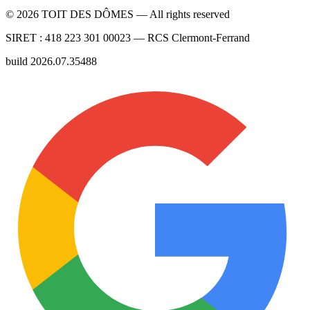
©
2026
TOIT DES DÔMES —
All rights reserved
SIRET :
418 223 301 00023
— RCS
Clermont-Ferrand
build
2026.07.35488