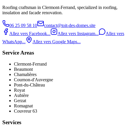
Roofing craftsman in Clermont‑Ferrand, specialized in roofing,
insulation and facade renovation.
06 25 09 58 10
contact@toit-des-domes.site
Allez vers Facebook...
Allez vers Instagram...
Allez vers
WhatsApp...
Allez vers Google Maps...
Service Areas
Clermont-Ferrand
Beaumont
Chamalières
Cournon-d'Auvergne
Pont‑du‑Château
Royat
Aubière
Gerzat
Romagnat
Couvreur 63
Services