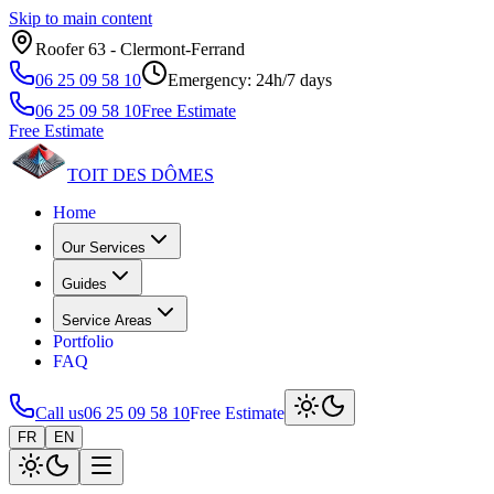
Skip to main content
Roofer 63 ‑ Clermont‑Ferrand
06 25 09 58 10
Emergency: 24h/7 days
06 25 09 58 10
Free Estimate
Free Estimate
TOIT DES
DÔMES
Home
Our Services
Guides
Service Areas
Portfolio
FAQ
Call us
06 25 09 58 10
Free Estimate
FR
EN