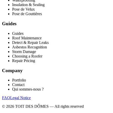
Waterproofing
Insulation & Sealing
Pose de Velux
Pose de Gouttières
Guides
Guides
Roof Maintenance
Detect & Repair Leaks
Asbestos Recognition
Storm Damage
Choosing a Roofer
Repair Pricing
Company
Portfolio
Contact
Qui sommes-nous ?
FAQ
Legal Notice
©
2026
TOIT DES DÔMES —
All rights reserved