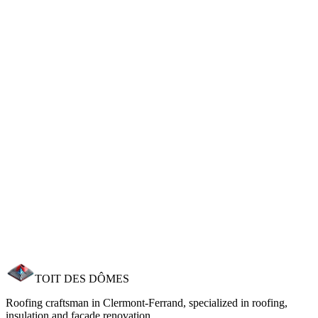
Indicative price for flat loft blown insulation. Grants can cover 60-
80% of the cost. Free personalised estimate.
Frequently asked questions
Answers to your most common questions.
How much does roof insulation cost?
What grants are available for insulation?
How long do insulation works take?
How much energy saving can I expect?
Can I insulate without redoing the roof?
TOIT DES
DÔMES
Roofing craftsman in Clermont‑Ferrand, specialized in roofing,
insulation and facade renovation.