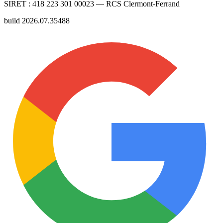
SIRET :
418 223 301 00023
— RCS
Clermont-Ferrand
build
2026.07.35488