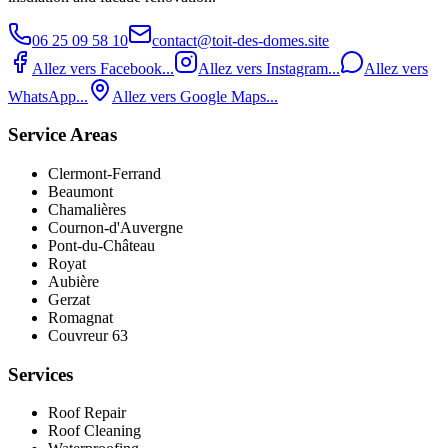
06 25 09 58 10
contact@toit-des-domes.site
Allez vers Facebook...
Allez vers Instagram...
Allez vers
WhatsApp...
Allez vers Google Maps...
Service Areas
Clermont-Ferrand
Beaumont
Chamalières
Cournon-d'Auvergne
Pont‑du‑Château
Royat
Aubière
Gerzat
Romagnat
Couvreur 63
Services
Roof Repair
Roof Cleaning