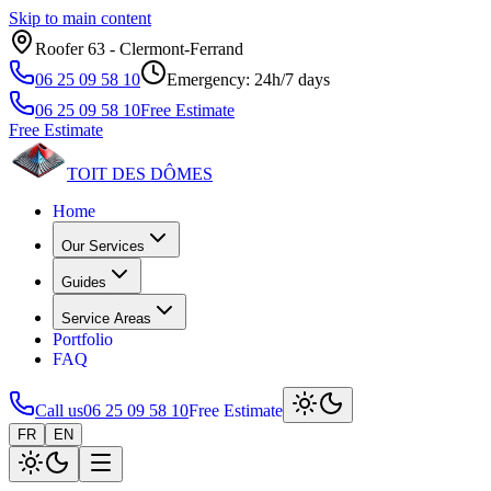
Skip to main content
Roofer 63 ‑ Clermont‑Ferrand
06 25 09 58 10
Emergency: 24h/7 days
06 25 09 58 10
Free Estimate
Free Estimate
TOIT DES
DÔMES
Home
Our Services
Guides
Service Areas
Portfolio
FAQ
Call us
06 25 09 58 10
Free Estimate
FR
EN